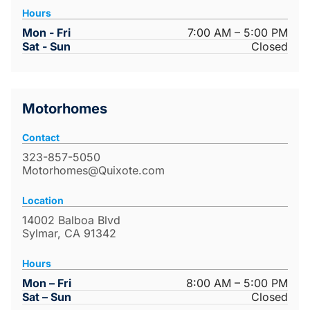
Hours
Mon - Fri
7:00 AM – 5:00 PM
Sat - Sun
Closed
Motorhomes
Contact
323-857-5050
Motorhomes@Quixote.com
Location
14002 Balboa Blvd
Sylmar, CA 91342
Hours
Mon – Fri
8:00 AM – 5:00 PM
Sat – Sun
Closed