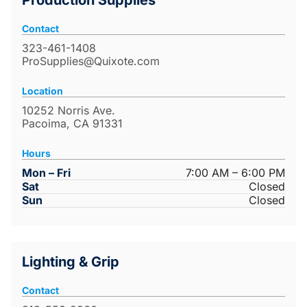
Production Supplies
Contact
323-461-1408
ProSupplies@Quixote.com
Location
10252 Norris Ave.
Pacoima, CA 91331
Hours
Mon – Fri
7:00 AM – 6:00 PM
Sat
Closed
Sun
Closed
Lighting & Grip
Contact