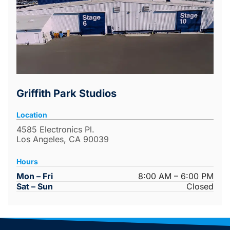
Griffith Park Studios
Location
4585 Electronics Pl.
Los Angeles, CA 90039
Hours
Mon – Fri
8:00 AM – 6:00 PM
Sat – Sun
Closed