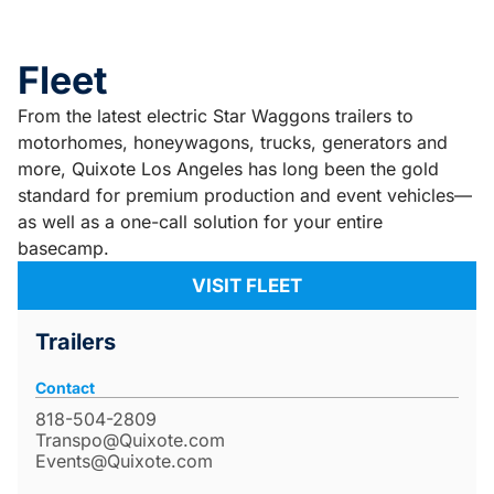
Fleet
From the latest electric Star Waggons trailers to
motorhomes, honeywagons, trucks, generators and
more, Quixote Los Angeles has long been the gold
standard for premium production and event vehicles—
as well as a one-call solution for your entire
basecamp.
VISIT FLEET
Trailers
Contact
818-504-2809
Transpo@Quixote.com
Events@Quixote.com