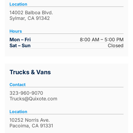
Location
14002 Balboa Blvd.
Sylmar, CA 91342
Hours
Mon – Fri
8:00 AM – 5:00 PM
Sat – Sun
Closed
Trucks & Vans
Contact
323-960-9070
Trucks@Quixote.com
Location
10252 Norris Ave.
Pacoima, CA 91331