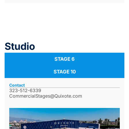
Studio
STAGE 6
STAGE 10
Contact
323-512-6339
CommercialStages@Quixote.com