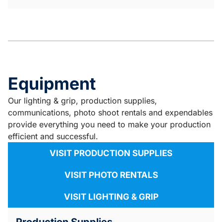
Equipment
Our lighting & grip, production supplies,
communications, photo shoot rentals and expendables
provide everything you need to make your production
efficient and successful.
VISIT PRODUCTION SUPPLIES
VISIT PHOTO RENTALS
VISIT LIGHTING & GRIP