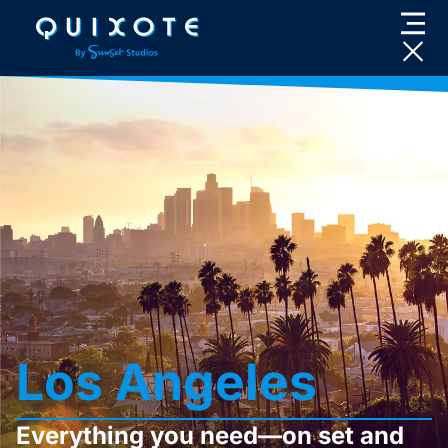
Skip
to
content
Los Angeles
Everything you need—on set and