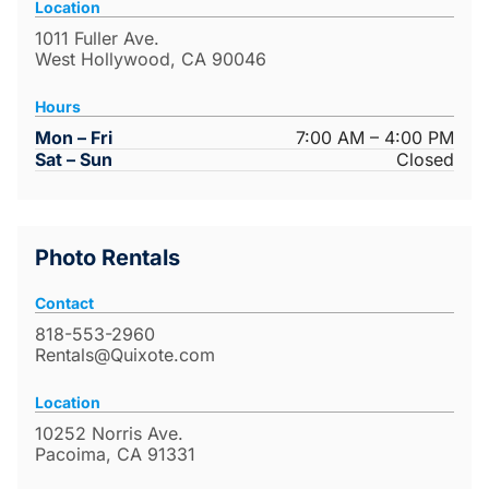
Location
1011 Fuller Ave.
West Hollywood, CA 90046
Hours
Mon – Fri
7:00 AM – 4:00 PM
Sat – Sun
Closed
Photo Rentals
Contact
818-553-2960
Rentals@Quixote.com
Location
10252 Norris Ave.
Pacoima, CA 91331