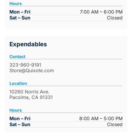
Hours
Mon – Fri
7:00 AM – 6:00 PM
Sat – Sun
Closed
Expendables
Contact
323-960-9191
Store@Quixote.com
Location
10260 Norris Ave.
Pacoima, CA 91331
Hours
Mon – Fri
8:00 AM – 5:00 PM
Sat – Sun
Closed