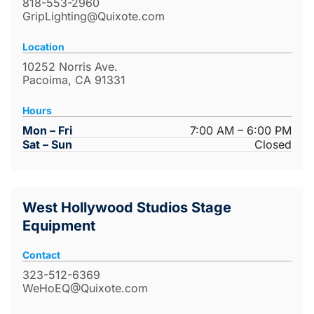
818-553-2960
GripLighting@Quixote.com
Location
10252 Norris Ave.
Pacoima, CA 91331
Hours
Mon – Fri
7:00 AM – 6:00 PM
Sat – Sun
Closed
West Hollywood Studios Stage
Equipment
Contact
323-512-6369
WeHoEQ@Quixote.com