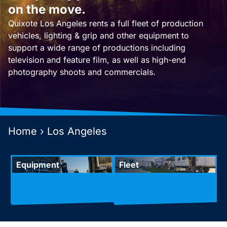
on the move.
Quixote Los Angeles rents a full fleet of production
vehicles, lighting & grip and other equipment to
support a wide range of productions including
television and feature film, as well as high-end
photography shoots and commercials.
Home
›
Los Angeles
Equipment
Fleet