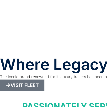
Where Legacy
The iconic brand renowned for its luxury trailers has been r
VISIT FLEET
PASSIONATELY SER