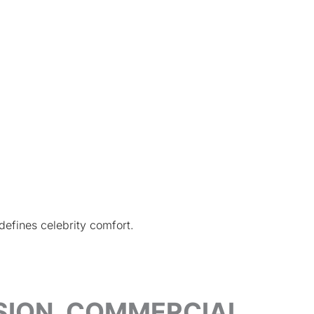
defines celebrity comfort.
ISION, COMMERCIAL,