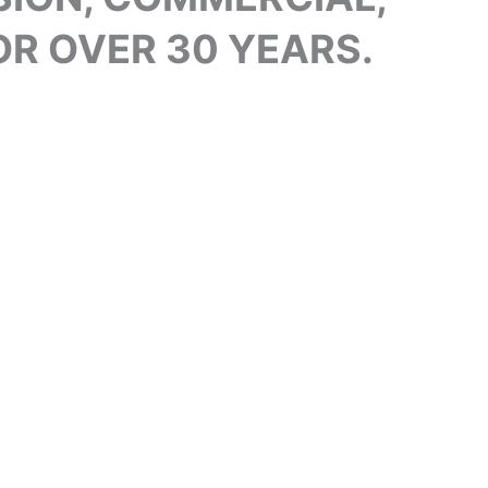
R OVER 30 YEARS.