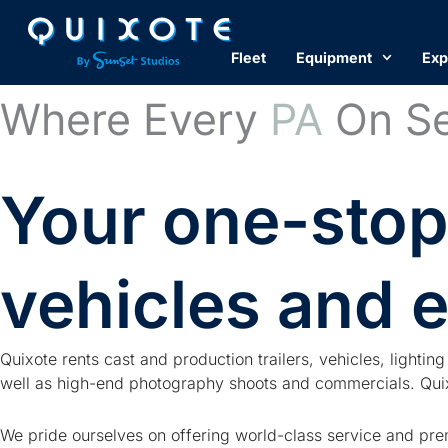
Skip
to
Fleet
Equipment
Exp
content
Where Every
PA
On Se
Your one-stop
vehicles and 
Quixote rents cast and production trailers, vehicles, lighti
well as high-end photography shoots and commercials. Quixo
We pride ourselves on offering world-class service and prem