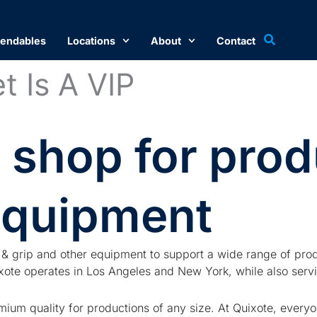
endables
Locations
About
Contact
t Is A VIP​
 shop for prod
equipment
ng & grip and other equipment to support a wide range of prod
te operates in Los Angeles and New York, while also servic
ium quality for productions of any size. At Quixote, everyon