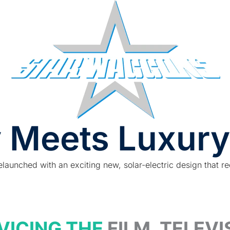
 Meets Luxury
elaunched with an exciting new, solar-electric design that re
VICING THE
FILM, TELEV