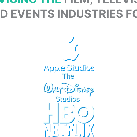
 EVENTS INDUSTRIES FO