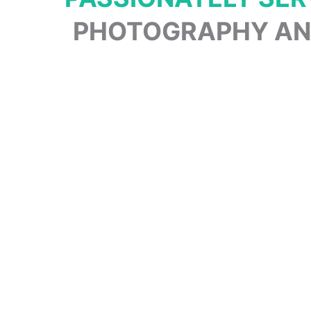
PHOTOGRAPHY AND