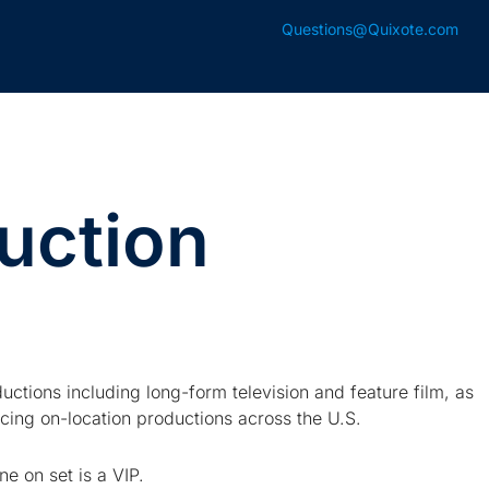
Questions@Quixote.com
uction
uctions including long-form television and feature film, as
ing on-location productions across the U.S.
e on set is a VIP.