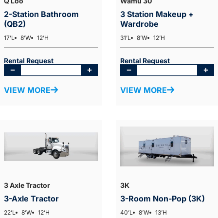
Q Loo
Wamu 30
2-Station Bathroom
3 Station Makeup +
(QB2)
Wardrobe
17’L
8’W
12’H
31’L
8’W
12’H
Rental Request
Rental Request
VIEW MORE
VIEW MORE
3 Axle Tractor
3K
3-Axle Tractor
3-Room Non-Pop (3K)
22’L
8’W
12’H
40’L
8’W
13’H