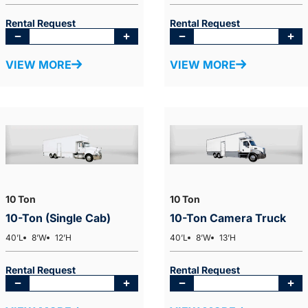
Rental Request
Rental Request
VIEW MORE
VIEW MORE
10 Ton
10 Ton
10-Ton (Single Cab)
10-Ton Camera Truck
40’L
8’W
12’H
40’L
8’W
13’H
Rental Request
Rental Request