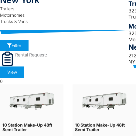
New York
Tr
Trailers
32
Motorhomes
Tr
Trucks & Vans
Mo
32
Mo
N
Filter
Rental Request:
21
NY
View
0
10 Station Make-Up 48ft
10 Station Make-Up 48ft
Semi Trailer
Semi Trailer