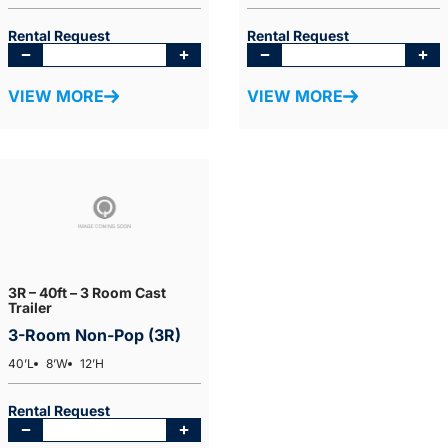
Rental Request
Rental Request
VIEW MORE
VIEW MORE
3R – 40ft – 3 Room Cast
Trailer
3-Room Non-Pop (3R)
40’L
8’W
12’H
Rental Request