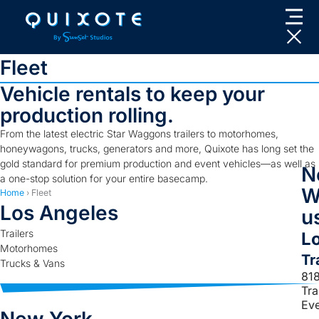
Skip
to
content
Fleet
Vehicle rentals to keep your
production rolling.
From the latest electric Star Waggons trailers to motorhomes,
honeywagons, trucks, generators and more, Quixote has long set the
gold standard for premium production and event vehicles—as well as
N
a one-stop solution for your entire basecamp.
W
Home
›
Fleet
Los Angeles
us
Trailers
L
Motorhomes
Tr
Trucks & Vans
81
Tr
Ev