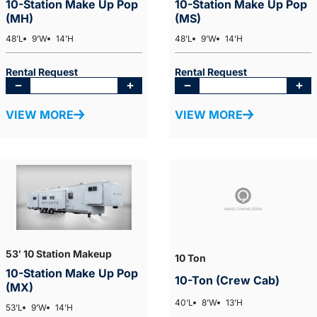
10-Station Make Up Pop
10-Station Make Up Pop
(MH)
(MS)
48’L
9’W
14’H
48’L
9’W
14’H
Rental Request
Rental Request
VIEW MORE
VIEW MORE
53′ 10 Station Makeup
10 Ton
10-Station Make Up Pop
10-Ton (Crew Cab)
(MX)
40’L
8’W
13’H
53’L
9’W
14’H