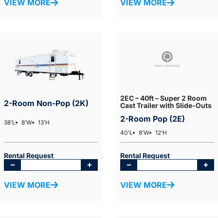
VIEW MORE
VIEW MORE
2EC – 40ft – Super 2 Room
2-Room Non-Pop (2K)
Cast Trailer with Slide-Outs
2-Room Pop (2E)
38’L
8’W
13’H
40’L
8’W
12’H
Rental Request
Rental Request
VIEW MORE
VIEW MORE