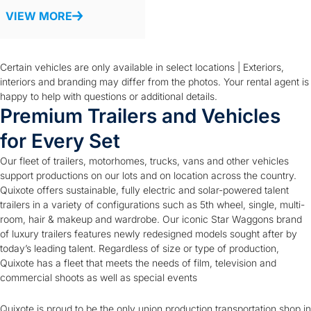
VIEW MORE
Certain vehicles are only available in select locations | Exteriors,
interiors and branding may differ from the photos. Your rental agent is
happy to help with questions or additional details.
Premium Trailers and Vehicles
for Every Set
Our fleet of trailers, motorhomes, trucks, vans and other vehicles
support productions on our lots and on location across the country.
Quixote offers sustainable, fully electric and solar-powered talent
trailers in a variety of configurations such as 5th wheel, single, multi-
room, hair & makeup and wardrobe. Our iconic Star Waggons brand
of luxury trailers features newly redesigned models sought after by
today’s leading talent. Regardless of size or type of production,
Quixote has a fleet that meets the needs of film, television and
commercial shoots as well as special events
Quixote is proud to be the only union production transportation shop in