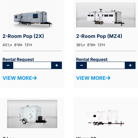
2-Room Pop (2X)
2-Room Pop (MZ4)
40’L
8’W
13’H
36’L
8’W
13’H
Rental Request
Rental Request
VIEW MORE
VIEW MORE