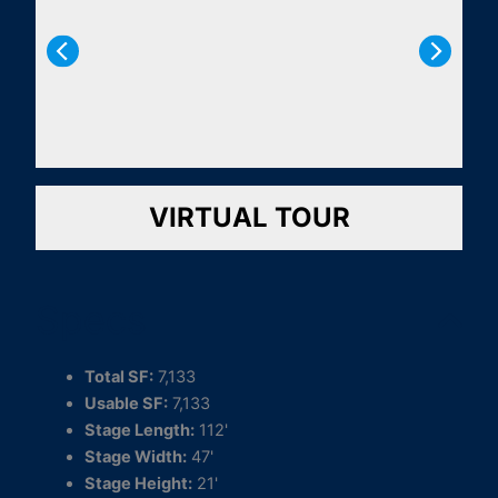
VIRTUAL TOUR
Specs
Total SF:
7,133
Usable SF:
7,133
Stage Length:
112'
Stage Width:
47'
Stage Height:
21'