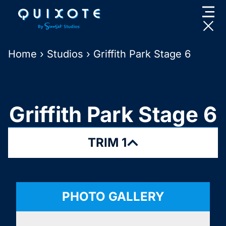
Skip
to
content
Home
›
Studios
›
Griffith Park Stage 6
Griffith Park Stage 6
TRIM 1
PHOTO GALLERY