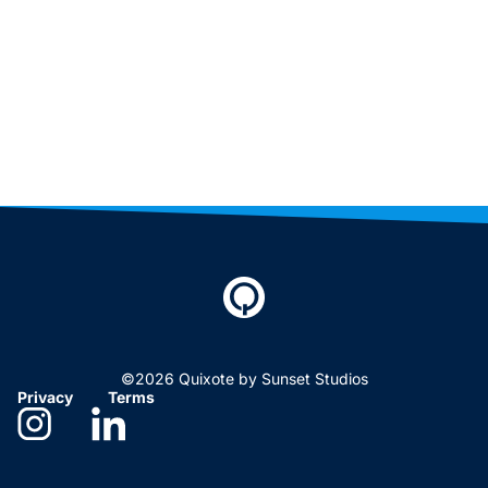
©2026 Quixote by Sunset Studios
Privacy
Terms