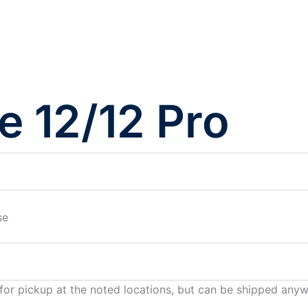
e 12/12 Pro
se
 for pickup at the noted locations, but can be shipped any