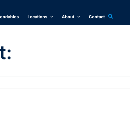
endables
Locations
About
Contact
t: