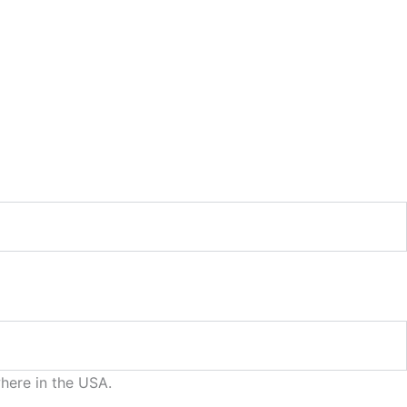
where in the USA.