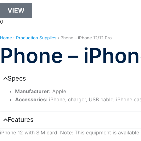
VIEW
0
Home
›
Production Supplies
›
Phone – iPhone 12/12 Pro
Phone – iPhon
Specs
Manufacturer:
Apple
Accessories:
iPhone, charger, USB cable, iPhone ca
Features
iPhone 12 with SIM card. Note: This equipment is available