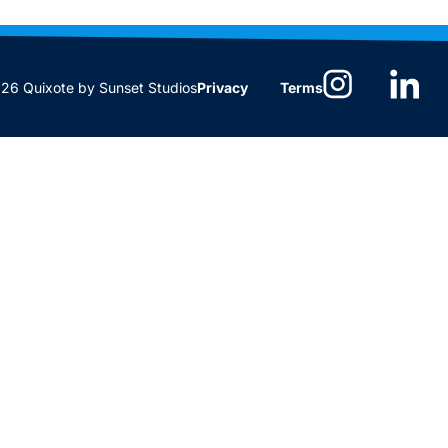
6 Quixote by Sunset Studios
Privacy
Terms