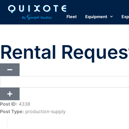
Skip
to
Fleet
Equipment
Exp
content
Rental Reques
Post ID:
4338
Post Type:
production-supply