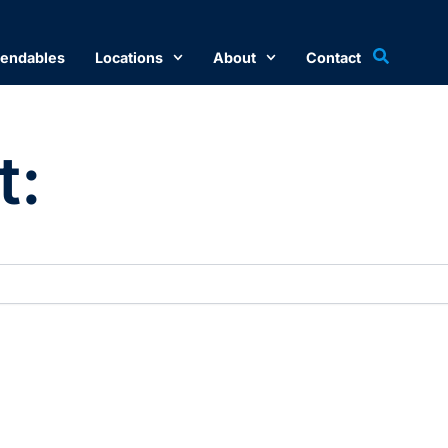
endables
Locations
About
Contact
t: