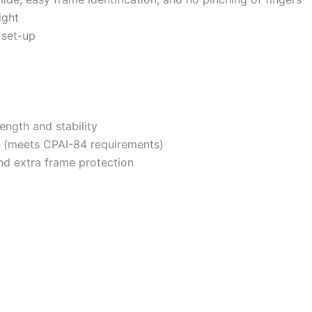
ight
 set-up
ngth and stability
nt (meets CPAI-84 requirements)
nd extra frame protection