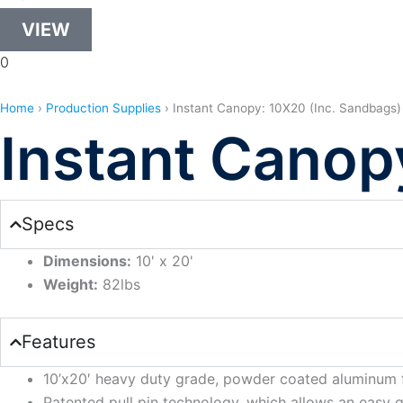
VIEW
0
Home
›
Production Supplies
›
Instant Canopy: 10X20 (Inc. Sandbags)
Instant Canop
Specs
Dimensions:
10' x 20'
Weight:
82lbs
Features
10’x20′ heavy duty grade, powder coated aluminum 
Patented pull pin technology, which allows an easy gl