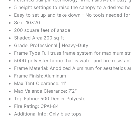
5 height settings to raise the canopy to a desired he
Easy to set up and take down - No tools needed for
Size: 10×20
200 square feet of shade
Shaded Area:200 sq ft
Grade: Professional | Heavy-Duty
Frame Type Full truss frame system for maximum stre
500D polyester fabric that is water and fire resista
Frame Material: Anodized Aluminum for aesthetics a
Frame Finish: Aluminum
Max Tent Clearance: 11′
Max Valance Clearance: 7’2″
Top Fabric: 500 Denier Polyester
Fire Rating: CPAI-84
Additional Info: Only blue tops