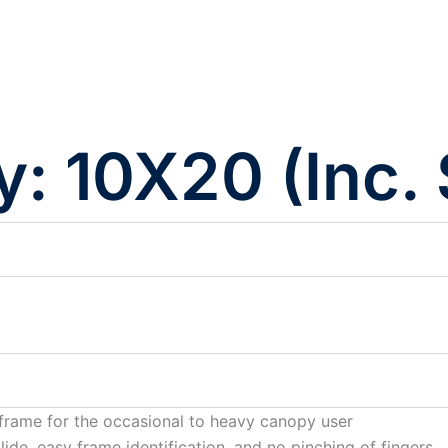
y: 10X20 (Inc.
frame for the occasional to heavy canopy user
ide, easy frame identification, and no pinching of fingers