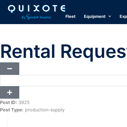
Skip
to
Fleet
Equipment
Exp
content
Rental Reques
Post ID:
3925
Post Type:
production-supply