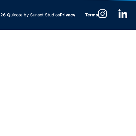
6 Quixote by Sunset Studios
Privacy
Terms