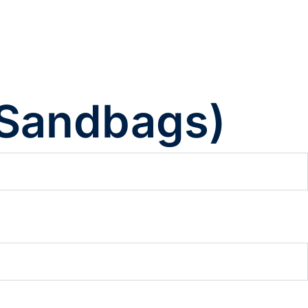
 Sandbags)