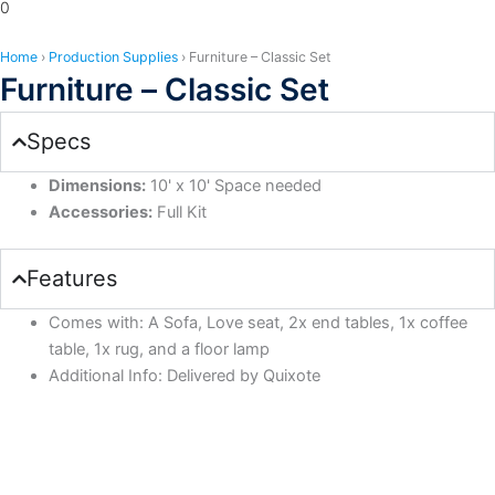
0
Home
›
Production Supplies
›
Furniture – Classic Set
Furniture – Classic Set
Specs
Dimensions:
10' x 10' Space needed
Accessories:
Full Kit
Features
Comes with: A Sofa, Love seat, 2x end tables, 1x coffee
table, 1x rug, and a floor lamp
Additional Info: Delivered by Quixote