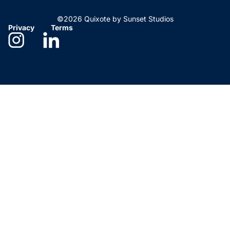
©2026 Quixote by Sunset Studios
Privacy
Terms
Need help deciding?
We’re here to help. Give us
a call!
Los Angeles, CA
323-461-