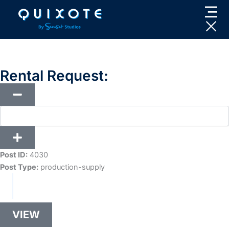
Skip
to
content
Rental Request:
Post ID:
4030
Post Type:
production-supply
VIEW