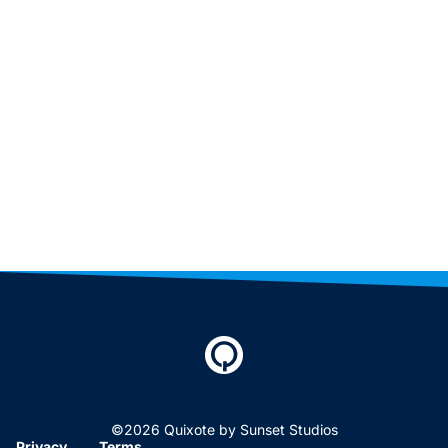
©2026 Quixote by Sunset Studios
Privacy
Terms