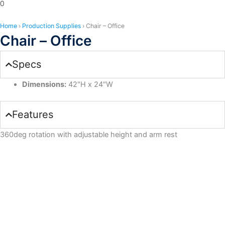
0
Home
›
Production Supplies
›
Chair – Office
Chair – Office
Specs
Dimensions:
42"H x 24"W
Features
360deg rotation with adjustable height and arm rest