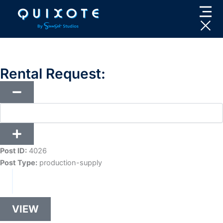
Skip
to
content
Rental Request:
Post ID:
4026
Post Type:
production-supply
VIEW