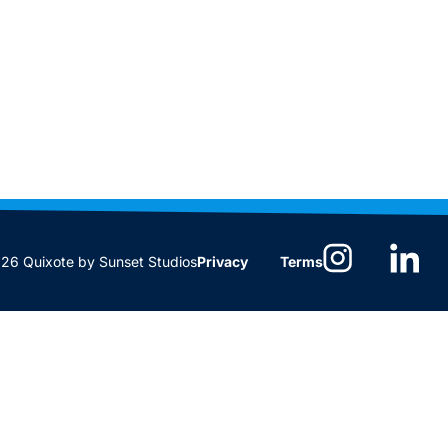
6 Quixote by Sunset Studios
Privacy
Terms