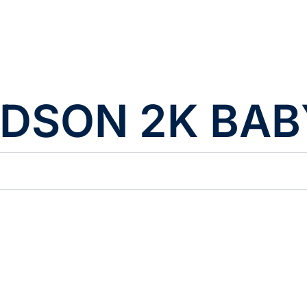
DSON 2K BABY