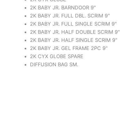
2K BABY JR. BARNDOOR 9"
2K BABY JR. FULL DBL. SCRIM 9"
2K BABY JR. FULL SINGLE SCRIM 9"
2K BABY JR. HALF DOUBLE SCRIM 9"
2K BABY JR. HALF SINGLE SCRIM 9"
2K BABY JR. GEL FRAME 2PC 9"
2K CYX GLOBE SPARE
DIFFUSION BAG SM.