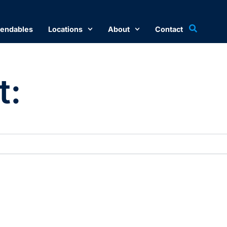
endables
Locations
About
Contact
t: