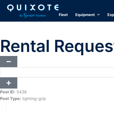
Skip
to
Fleet
Equipment
Exp
content
Rental Reques
Post ID:
5438
Post Type:
lighting-grip