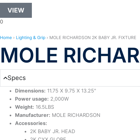
VIEW
0
Home
›
Lighting & Grip
›
MOLE RICHARDSON 2K BABY JR. FIXTURE
MOLE RICHAR
Specs
Dimensions:
11.75 X 9.75 X 13.25"
Power usage:
2,000W
Weight:
16.5LBS
Manufacturer:
MOLE RICHARDSON
Accessories:
2K BABY JR. HEAD
2K CYX GLOBE