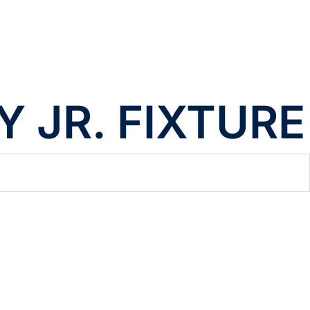
 JR. FIXTURE