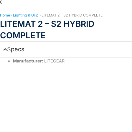
0
Home
›
Lighting & Grip
›
LITEMAT 2 – S2 HYBRID COMPLETE
LITEMAT 2 – S2 HYBRID
COMPLETE
Specs
Manufacturer:
LITEGEAR