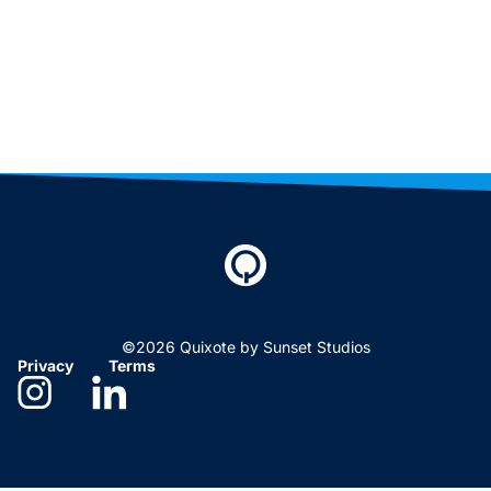
©2026 Quixote by Sunset Studios
Privacy
Terms