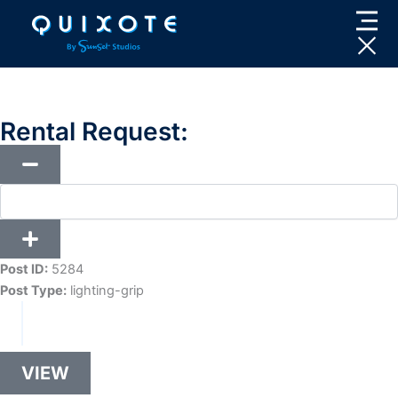
Skip
to
content
Rental Request:
Post ID:
5284
Post Type:
lighting-grip
VIEW