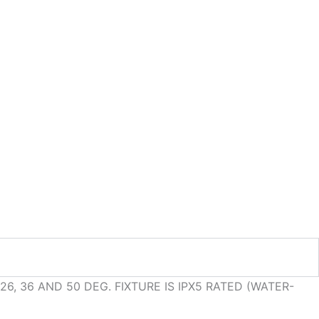
6, 36 AND 50 DEG. FIXTURE IS IPX5 RATED (WATER-