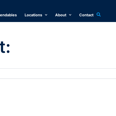
endables
Locations
About
Contact
t: