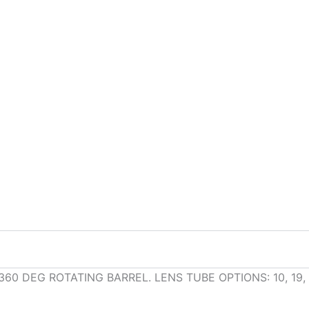
0 DEG ROTATING BARREL. LENS TUBE OPTIONS: 10, 19, 2