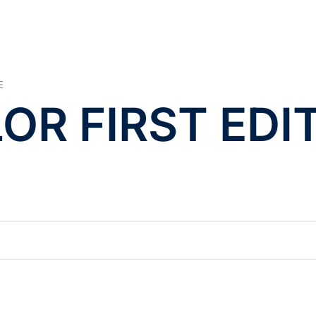
E
LOR FIRST EDI