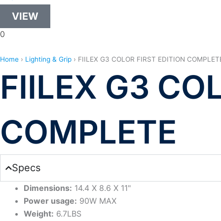
VIEW
0
Home
›
Lighting & Grip
›
FIILEX G3 COLOR FIRST EDITION COMPLET
FIILEX G3 CO
COMPLETE
Specs
Dimensions:
14.4 X 8.6 X 11"
Power usage:
90W MAX
Weight:
6.7LBS