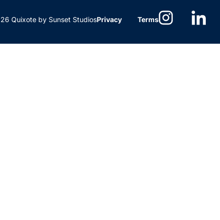
6 Quixote by Sunset Studios
Privacy
Terms