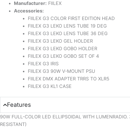
Manufacturer:
FIILEX
Accessories:
FIILEX G3 COLOR FIRST EDITION HEAD
FIILEX G3 LEKO LENS TUBE 19 DEG
FIILEX G3 LEKO LENS TUBE 36 DEG
FIILEX G3 LEKO GEL HOLDER
FIILEX G3 LEKO GOBO HOLDER
FIILEX G3 LEKO GOBO SET OF 4
FIILEX G3 IRIS
FIILEX G3 90W V-MOUNT PSU
FIILEX DMX ADAPTER TRRS TO XLR5
FIILEX G3 KL1 CASE
Features
90W FULL-COLOR LED ELLIPSOIDAL WITH LUMENRADIO. 36
RESISTANT)