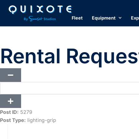
Skip
to
Fleet
Equipment
Exp
content
Rental Reques
Post ID:
5279
Post Type:
lighting-grip