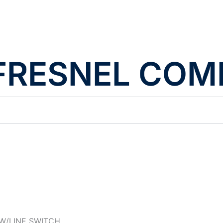
D FRESNEL CO
W/LINE SWITCH