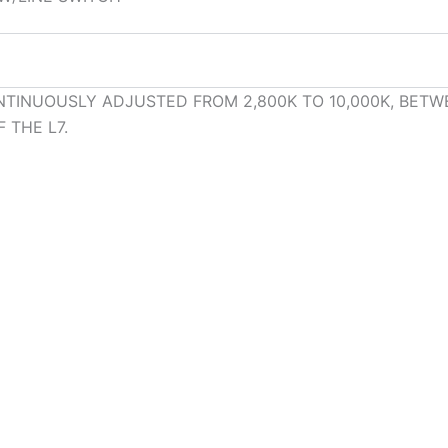
TINUOUSLY ADJUSTED FROM 2,800K TO 10,000K, BETW
 THE L7.