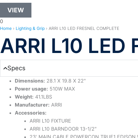
VIEW
0
Home
›
Lighting & Grip
›
ARRI L10 LED FRESNEL COMPLETE
ARRI L10 LE
Specs
Dimensions:
28.1 X 19.8 X 22"
Power usage:
510W MAX
Weight:
41.1LBS
Manufacturer:
ARRI
Accessories:
ARRI L10 FIXTURE
ARRI L10 BARNDOOR 13-1/2"
23' MAIN CABLE POWERCON TRUE1 EDISON 