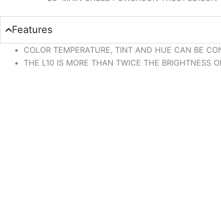
Features
COLOR TEMPERATURE, TINT AND HUE CAN BE CON
THE L10 IS MORE THAN TWICE THE BRIGHTNESS OF