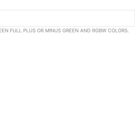
EEN FULL PLUS OR MINUS GREEN AND RGBW COLORS.