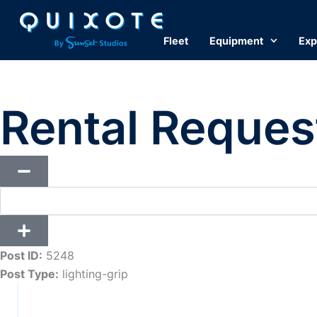
Skip
to
Fleet
Equipment
Exp
content
Rental Reques
Post ID:
5248
Post Type:
lighting-grip