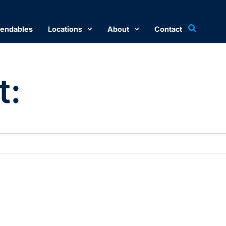
endables
Locations
About
Contact
t: