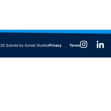
6 Quixote by Sunset Studios
Privacy
Terms