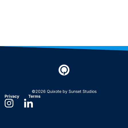
©2026 Quixote by Sunset Studios
Privacy
Terms