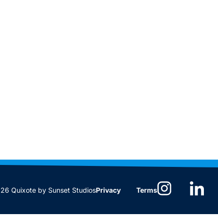
6 Quixote by Sunset Studios
Privacy
Terms