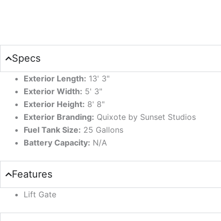
Specs
Exterior Length:
13' 3"
Exterior Width:
5' 3"
Exterior Height:
8' 8"
Exterior Branding:
Quixote by Sunset Studios
Fuel Tank Size:
25 Gallons
Battery Capacity:
N/A
Features
Lift Gate