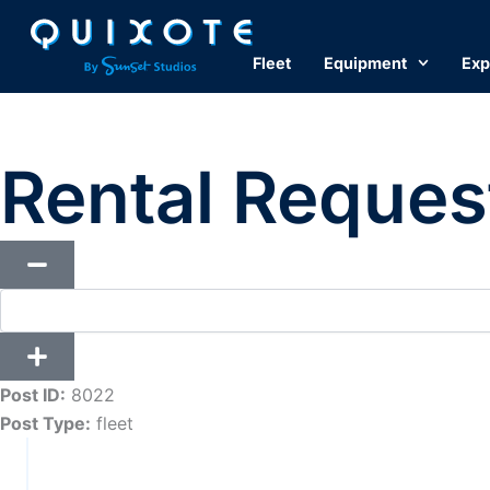
Skip
to
Fleet
Equipment
Exp
content
Rental Reques
Post ID:
8022
Post Type:
fleet