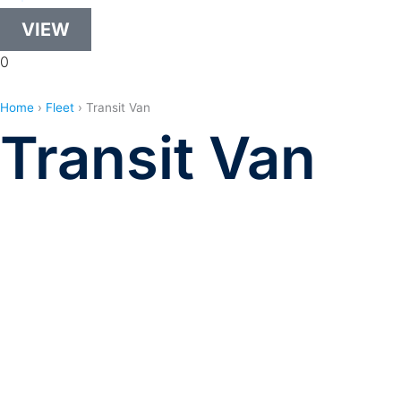
VIEW
0
Home
›
Fleet
›
Transit Van
Transit Van