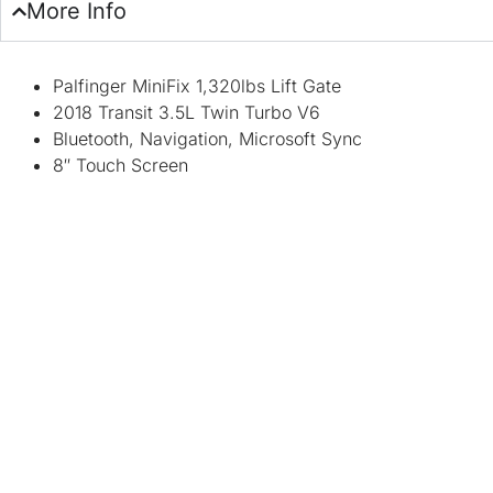
More Info
Palfinger MiniFix 1,320lbs Lift Gate
2018 Transit 3.5L Twin Turbo V6
Bluetooth, Navigation, Microsoft Sync
8″ Touch Screen