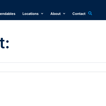
endables
Locations
About
Contact
t: