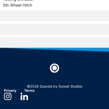
5th Wheel Hitch
©2026 Quixote by Sunset Studios
Privacy
Terms