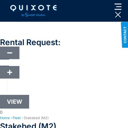
Skip
to
content
Rental Request:
VIEW
0
Home
›
Fleet
›
Stakebed (M2)
Stakebed (M2)