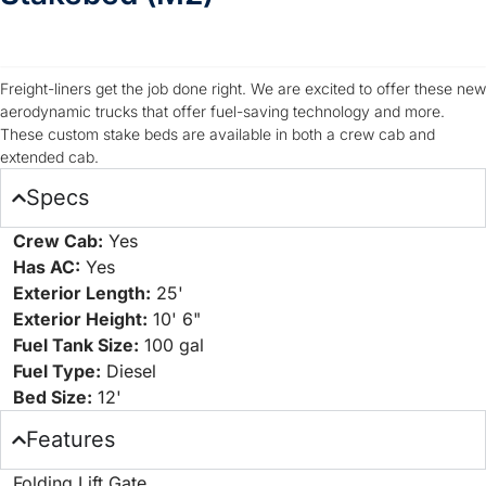
TRIM 1
Freight-liners get the job done right. We are excited to offer these new
aerodynamic trucks that offer fuel-saving technology and more.
These custom stake beds are available in both a crew cab and
extended cab.
Specs
Crew Cab:
Yes
Has AC:
Yes
Exterior Length:
25'
Exterior Height:
10' 6"
Fuel Tank Size:
100 gal
Fuel Type:
Diesel
Bed Size:
12'
Features
Folding Lift Gate