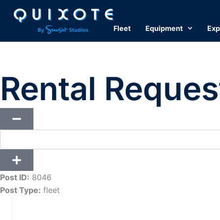
Skip
to
Fleet
Equipment
Exp
content
Rental Reques
Post ID:
8046
Post Type:
fleet