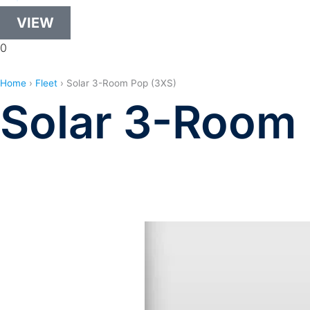
VIEW
0
Home
›
Fleet
›
Solar 3-Room Pop (3XS)
Solar 3-Room