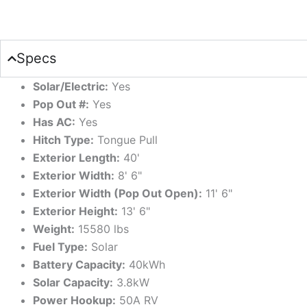
Specs
Solar/Electric:
Yes
Pop Out #:
Yes
Has AC:
Yes
Hitch Type:
Tongue Pull
Exterior Length:
40'
Exterior Width:
8' 6"
Exterior Width (Pop Out Open):
11' 6"
Exterior Height:
13' 6"
Weight:
15580 lbs
Fuel Type:
Solar
Battery Capacity:
40kWh
Solar Capacity:
3.8kW
Power Hookup:
50A RV