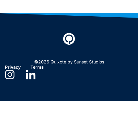
©2026 Quixote by Sunset Studios
Privacy
Terms