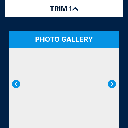
TRIM 1
PHOTO GALLERY