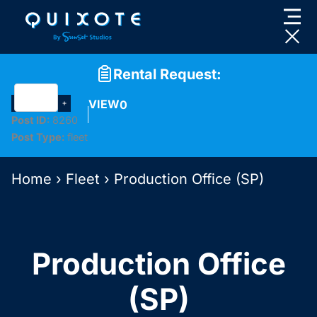
Skip
to
content
Rental Request:
VIEW
0
Post ID:
8260
Post Type:
fleet
Home
›
Fleet
›
Production Office (SP)
Production Office
(SP)