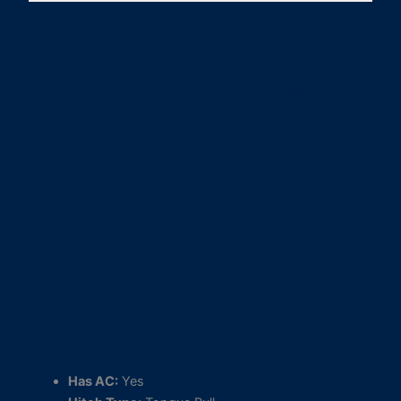
This 35ft production office makes the
perfect place to organize the workday.
The wide, well lit counters make
excellent work stations with file
drawers and overheard cabinets. Entry
doors at each end of the trailer make it
possible to access two rooms then the
partition is closed in the center. For
additional convenience a microwave,
CD stereo, TV and DVD player are also
built in.
Specs
Has AC:
Yes