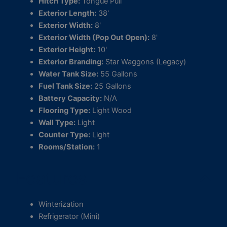
Hitch Type:
Tongue Pull
Exterior Length:
38'
Exterior Width:
8'
Exterior Width (Pop Out Open):
8'
Exterior Height:
10'
Exterior Branding:
Star Waggons (Legacy)
Water Tank Size:
55 Gallons
Fuel Tank Size:
25 Gallons
Battery Capacity:
N/A
Flooring Type:
Light Wood
Wall Type:
Light
Counter Type:
Light
Rooms/Station:
1
Features
Winterization
Refrigerator (Mini)