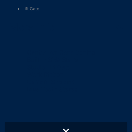
Lift Gate
More Info
Central Air Conditioning
Built In Side Stairs
Studio Lift Gate
Work Station
Camera Shelving
Blue Tooth Stereo