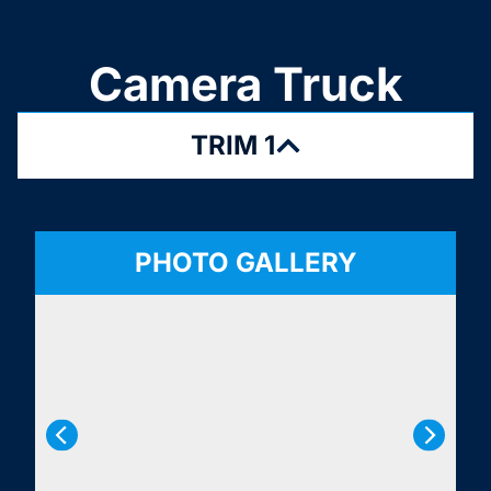
Camera Truck
TRIM 1
PHOTO GALLERY