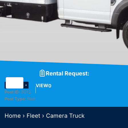
Rental Request:
VIEW
0
Post ID:
8012
Post Type:
fleet
Home
›
Fleet
›
Camera Truck