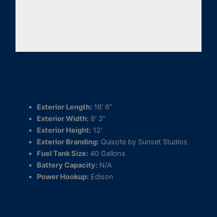
Specs
Exterior Length:
16' 6"
Exterior Width:
8' 3"
Exterior Height:
12'
Exterior Branding:
Quixote by Sunset Studios
Fuel Tank Size:
40 Gallons
Battery Capacity:
N/A
Power Hookup:
Edison
Features