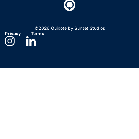
©2026 Quixote by Sunset Studios
Privacy
Terms
Need help deciding?
We’re here to help. Give us
a call!