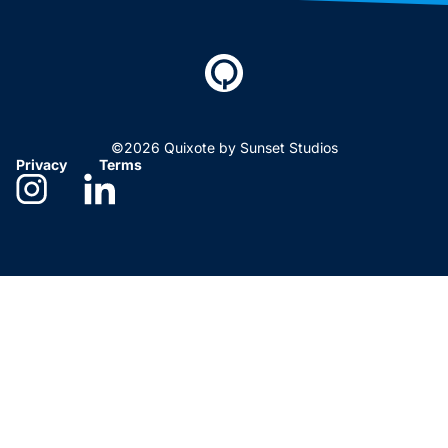
©2026 Quixote by Sunset Studios
Privacy
Terms
Need help deciding?
We’re here to help. Give us