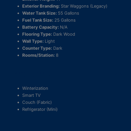
Exterior Branding:
Star Waggons (Legacy)
Water Tank Size:
55 Gallons
Fuel Tank Size:
25 Gallons
Battery Capacity:
N/A
Flooring Type:
Dark Wood
Wall Type:
Light
Counter Type:
Dark
Rooms/Station:
8
Features
Winterization
Smart TV
Couch (Fabric)
Refrigerator (Mini)