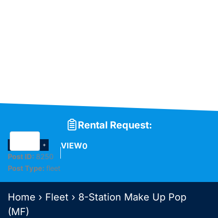
Rental Request:
VIEW
0
Post ID:
8250
Post Type:
fleet
Home
›
Fleet
›
8-Station Make Up Pop
(MF)