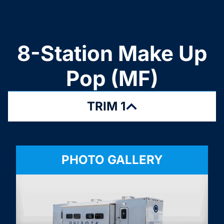
8-Station Make Up
Pop (MF)
TRIM 1
PHOTO GALLERY