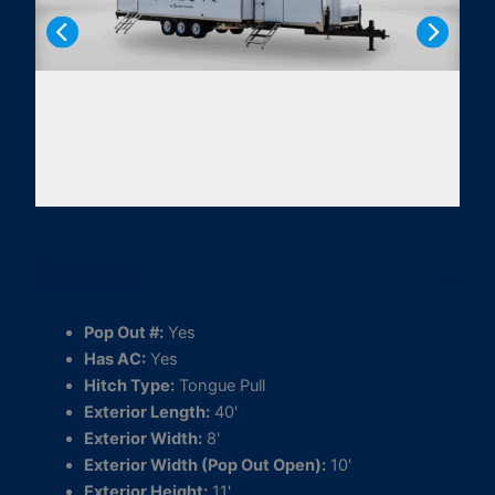
Specs
Pop Out #:
Yes
Has AC:
Yes
Hitch Type:
Tongue Pull
Exterior Length:
40'
Exterior Width:
8'
Exterior Width (Pop Out Open):
10'
Exterior Height:
11'